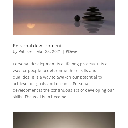
Personal development
by
Patrice
|
Mar 28, 2021
|
PDevel
Personal development is a lifelong process. It is a
way for people to determine their skills and
qualities. It is a way to awaken our potential to
achieve our goals and dreams. Personal
development is the continuous act of developing our
skills. The goal is to become...