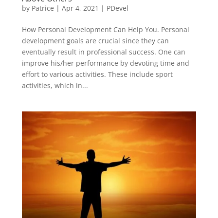
by
Patrice
|
Apr 4, 2021
|
PDevel
How Personal Development Can Help You. Personal
development goals are crucial since they can
eventually result in professional success. One can
improve his/her performance by devoting time and
effort to various activities. These include sport
activities, which in...