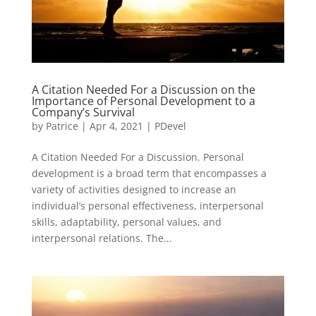
A Citation Needed For a Discussion on the
Importance of Personal Development to a
Company’s Survival
by
Patrice
|
Apr 4, 2021
|
PDevel
A Citation Needed For a Discussion. Personal
development is a broad term that encompasses a
variety of activities designed to increase an
individual’s personal effectiveness, interpersonal
skills, adaptability, personal values, and
interpersonal relations. The...