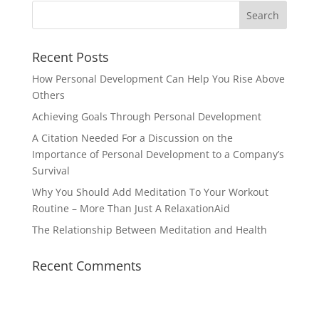
Recent Posts
How Personal Development Can Help You Rise Above
Others
Achieving Goals Through Personal Development
A Citation Needed For a Discussion on the
Importance of Personal Development to a Company’s
Survival
Why You Should Add Meditation To Your Workout
Routine – More Than Just A RelaxationAid
The Relationship Between Meditation and Health
Recent Comments