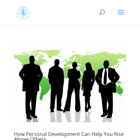
How Personal Development Can Help You Rise
Above Others