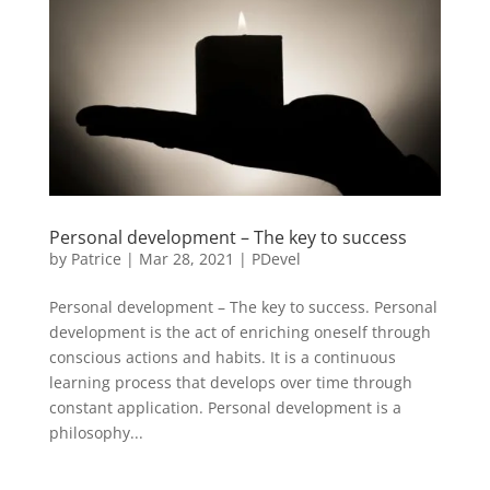
Personal development – The key to success
by
Patrice
|
Mar 28, 2021
|
PDevel
Personal development – The key to success. Personal
development is the act of enriching oneself through
conscious actions and habits. It is a continuous
learning process that develops over time through
constant application. Personal development is a
philosophy...