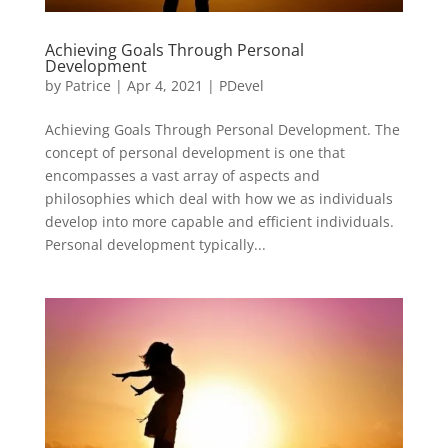
Achieving Goals Through Personal
Development
by
Patrice
|
Apr 4, 2021
|
PDevel
Achieving Goals Through Personal Development. The
concept of personal development is one that
encompasses a vast array of aspects and
philosophies which deal with how we as individuals
develop into more capable and efficient individuals.
Personal development typically...