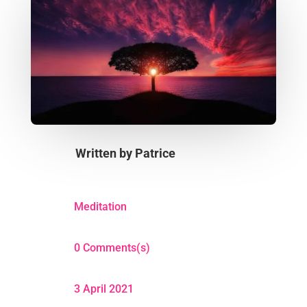
Written by
Patrice
Meditation
0 Comments(s)
3 April 2021