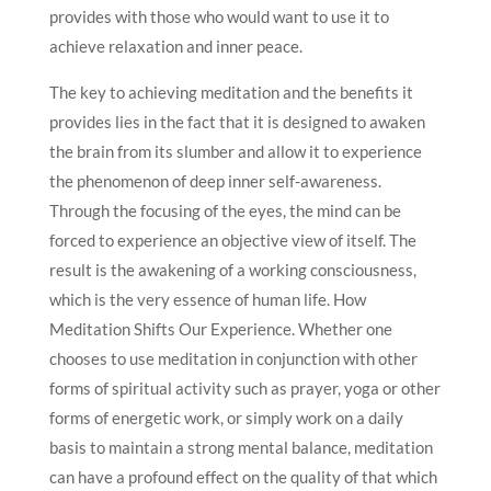
provides with those who would want to use it to
achieve relaxation and inner peace.
The key to achieving meditation and the benefits it
provides lies in the fact that it is designed to awaken
the brain from its slumber and allow it to experience
the phenomenon of deep inner self-awareness.
Through the focusing of the eyes, the mind can be
forced to experience an objective view of itself. The
result is the awakening of a working consciousness,
which is the very essence of human life. How
Meditation Shifts Our Experience. Whether one
chooses to use meditation in conjunction with other
forms of spiritual activity such as prayer, yoga or other
forms of energetic work, or simply work on a daily
basis to maintain a strong mental balance, meditation
can have a profound effect on the quality of that which