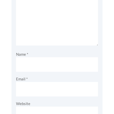
Name
*
Email
*
Website