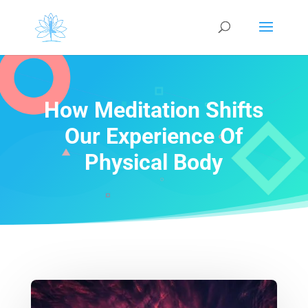
How Meditation Shifts
Our Experience Of
Physical Body