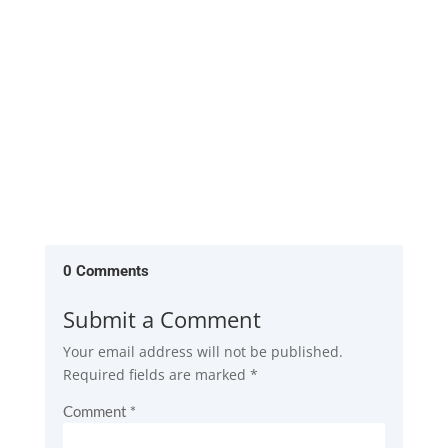
and increase...
0 Comments
Submit a Comment
Your email address will not be published.
Required fields are marked
*
Comment
*