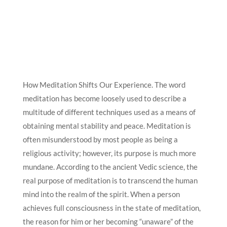
How Meditation Shifts Our Experience. The word
meditation has become loosely used to describe a
multitude of different techniques used as a means of
obtaining mental stability and peace. Meditation is
often misunderstood by most people as being a
religious activity; however, its purpose is much more
mundane. According to the ancient Vedic science, the
real purpose of meditation is to transcend the human
mind into the realm of the spirit. When a person
achieves full consciousness in the state of meditation,
the reason for him or her becoming “unaware” of the