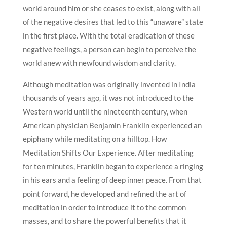
world around him or she ceases to exist, along with all
of the negative desires that led to this “unaware” state
in the first place. With the total eradication of these
negative feelings, a person can begin to perceive the
world anew with newfound wisdom and clarity.
Although meditation was originally invented in India
thousands of years ago, it was not introduced to the
Western world until the nineteenth century, when
American physician Benjamin Franklin experienced an
epiphany while meditating on a hilltop. How
Meditation Shifts Our Experience. After meditating
for ten minutes, Franklin began to experience a ringing
in his ears and a feeling of deep inner peace. From that
point forward, he developed and refined the art of
meditation in order to introduce it to the common
masses, and to share the powerful benefits that it