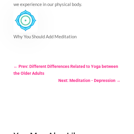
we experience in our physical body.
Why You Should Add Meditation
←
Prev: Different Differences Related to Yoga between
the Older Adults
Next: Meditation - Depression
→