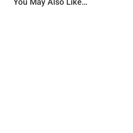
You May Also Like…
Why You Should Add Meditation. It is no secret that
meditation can improve sporting performance,