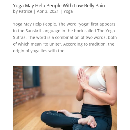
Yoga May Help People With Low-Belly Pain
by
Patrice
|
Apr 3, 2021
|
Yoga
Yoga May Help People. The word “yoga” first appears
in the Sanskrit language in the book called The Yoga
Sutras. The word is a combination of two words, both
of which mean “to unite”. According to tradition, the
origin of yoga lies with the...