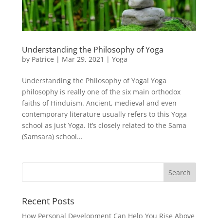
Understanding the Philosophy of Yoga
by
Patrice
|
Mar 29, 2021
|
Yoga
Understanding the Philosophy of Yoga! Yoga
philosophy is really one of the six main orthodox
faiths of Hinduism. Ancient, medieval and even
contemporary literature usually refers to this Yoga
school as just Yoga. It’s closely related to the Sama
(Samsara) school...
Recent Posts
How Personal Development Can Help You Rise Above