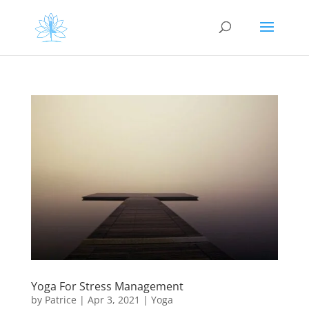
Yoga For Stress Management
by
Patrice
|
Apr 3, 2021
|
Yoga