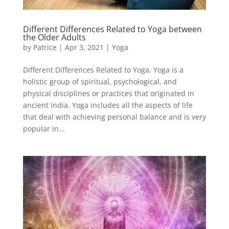
Different Differences Related to Yoga between
the Older Adults
by
Patrice
|
Apr 3, 2021
|
Yoga
Different Differences Related to Yoga. Yoga is a
holistic group of spiritual, psychological, and
physical disciplines or practices that originated in
ancient India. Yoga includes all the aspects of life
that deal with achieving personal balance and is very
popular in...