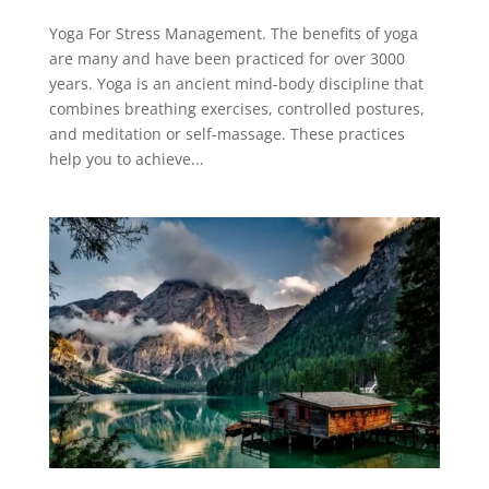
Yoga For Stress Management. The benefits of yoga
are many and have been practiced for over 3000
years. Yoga is an ancient mind-body discipline that
combines breathing exercises, controlled postures,
and meditation or self-massage. These practices
help you to achieve...