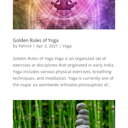
Golden Rules of Yoga
by
Patrice
|
Apr 3, 2021
|
Yoga
Golden Rules of Yoga Yoga is an organized set of
exercises or disciplines that originated in early India.
Yoga includes various physical exercises, breathing
techniques, and meditation. Yoga is currently one of
the major six worldwide orthodox philosophies of...